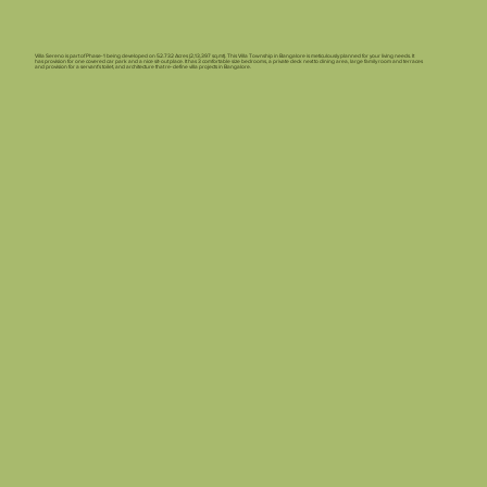
Villa Sereno is part of Phase-1 being developed on 52.732 Acres (2,13,397 sq.mt). This Villa Township in Bangalore is meticulously planned for your living needs. It
has provision for one covered car park and a nice sit-out place. It has 3 comfortable size bedrooms, a private deck next to dining area, large family room and terraces
and provision for a servant’s toilet, and architecture that re-define villa projects in Bangalore.