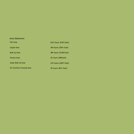
Area Statement
Plot Area
200 Sq.mt. (2153 Sq.ft.)
Carpet Area
164 Sq.mt. (1769 Sq.ft.)
Built Up Area
189 Sq.mt. (2038 Sq.ft.)
Terrace Area
32 Sq.mt. (349Sq.ft.)
Super Built Up Area
261 Sq.mt. (2807 Sq.ft.)
Sit Out/Semi Covered Area
39 Sq.mt. (420 Sq.ft.)