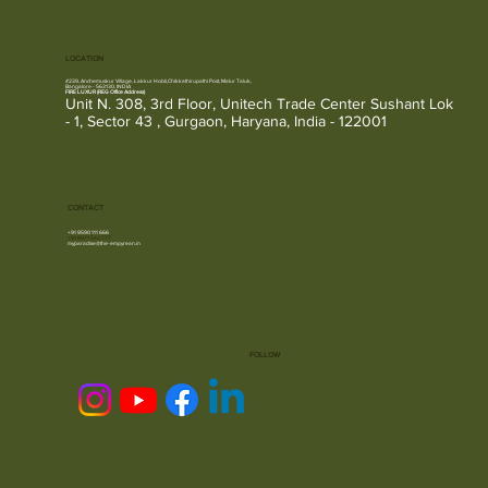
LOCATION
#239, Anchemuskur Village, Lakkur Hobli,Chikkathirupathi Post, Malur Taluk,
Bangalore - 563130, INDIA
FIRE LUXUR (REG Office Address)
Unit N. 308, 3rd Floor, Unitech Trade Center Sushant Lok
- 1, Sector 43 , Gurgaon, Haryana, India - 122001
CONTACT
+91 9590 111 666
+91
8971 543 777
myparadise@the-empyrean.in
FOLLOW