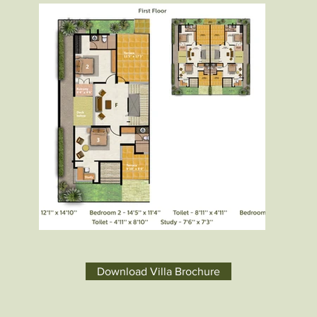
Download Villa Brochure